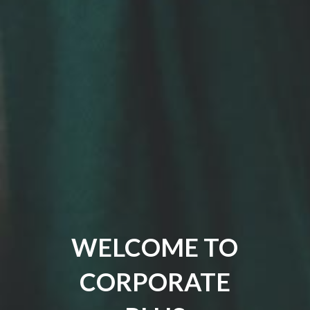
WELCOME TO
CORPORATE