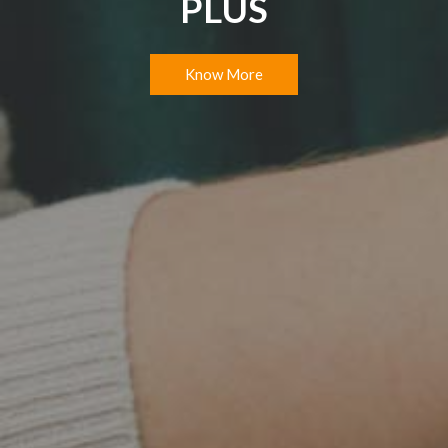
PLUS
Know More