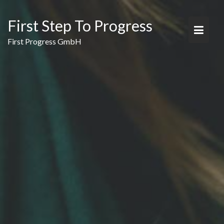
Skip
to
First Step To Progress
content
First Progress GmbH