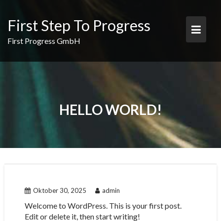
Skip
to
First Step To Progress
content
First Progress GmbH
HELLO WORLD!
Oktober 30, 2025
admin
Welcome to WordPress. This is your first post.
Edit or delete it, then start writing!