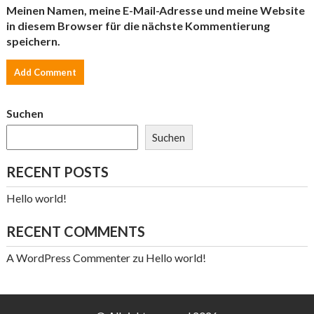
Meinen Namen, meine E-Mail-Adresse und meine Website
in diesem Browser für die nächste Kommentierung
speichern.
Suchen
Suchen
RECENT POSTS
Hello world!
RECENT COMMENTS
A WordPress Commenter
zu
Hello world!