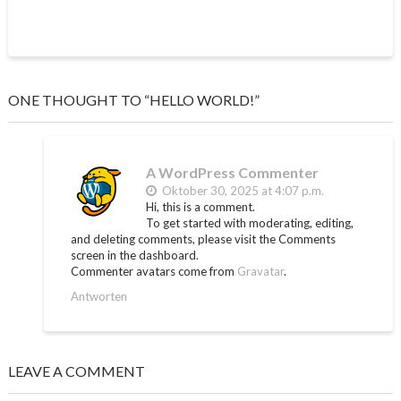
ONE THOUGHT TO “HELLO WORLD!”
A WordPress Commenter
Oktober 30, 2025 at 4:07 p.m.
Hi, this is a comment.
To get started with moderating, editing,
and deleting comments, please visit the Comments
screen in the dashboard.
Commenter avatars come from
Gravatar
.
Antworten
LEAVE A COMMENT