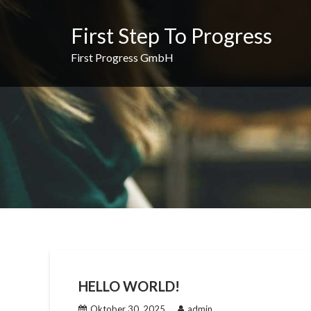
Skip
to
First Step To Progress
content
First Progress GmbH
HELLO WORLD!
Oktober 30, 2025
admin