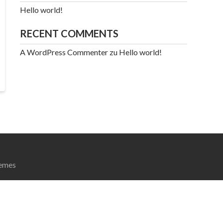
Hello world!
RECENT COMMENTS
A WordPress Commenter
zu
Hello world!
emes