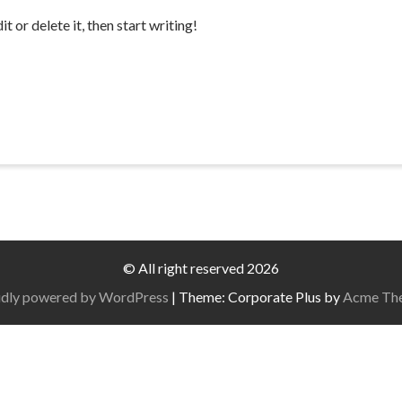
 or delete it, then start writing!
© All right reserved 2026
dly powered by WordPress
|
Theme: Corporate Plus by
Acme Th