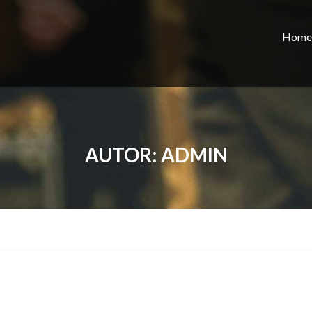
Home
AUTOR:
ADMIN