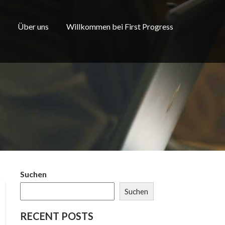
Über uns
Willkommen bei First Progress
Suchen
Suchen
RECENT POSTS