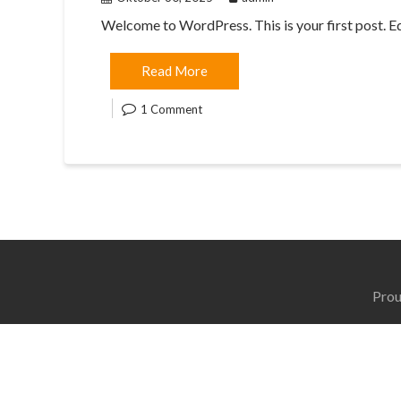
Welcome to WordPress. This is your first post. Edit
Read More
1 Comment
Prou